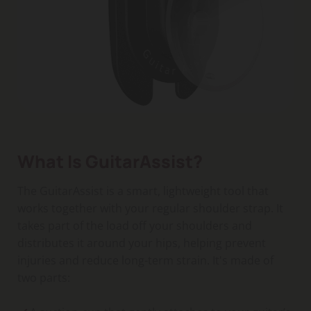
What Is GuitarAssist?
The GuitarAssist is a smart, lightweight tool that
works together with your regular shoulder strap. It
takes part of the load off your shoulders and
distributes it around your hips, helping prevent
injuries and reduce long-term strain. It's made of
two parts: