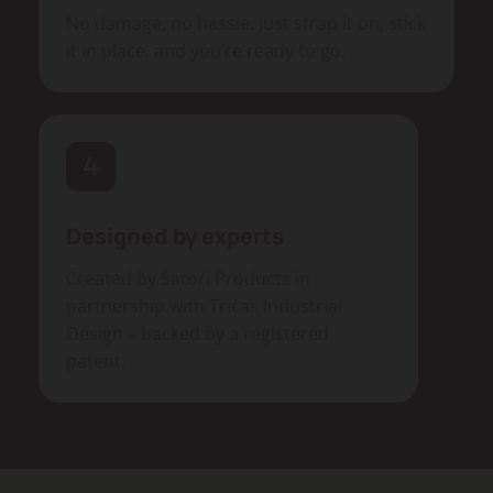
No damage, no hassle. Just strap it on, stick
it in place, and you’re ready to go.
Designed by experts
Created by Satori Products in
partnership with Tricas Industrial
Design – backed by a registered
patent.