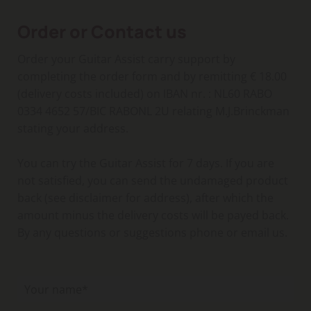
Order or Contact us
Order your Guitar Assist carry support by
completing the order form and by remitting € 18.00
(delivery costs included) on IBAN nr. : NL60 RABO
0334 4652 57/BIC RABONL 2U relating M.J.Brinckman
stating your address.
You can try the Guitar Assist for 7 days. If you are
not satisfied, you can send the undamaged product
back (see disclaimer for address), after which the
amount minus the delivery costs will be payed back.
By any questions or suggestions phone or email us.