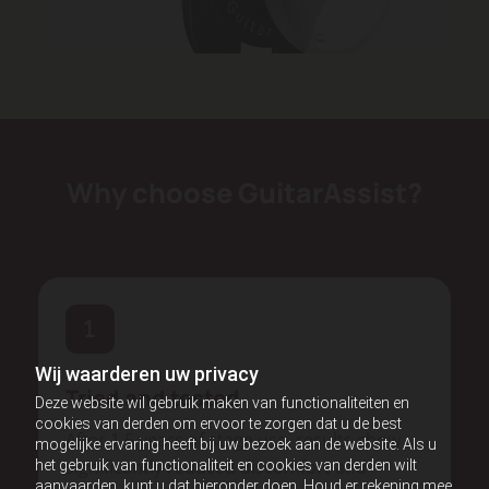
Why choose GuitarAssist?
Wij waarderen uw privacy
Tried and tested
Deze website wil gebruik maken van functionaliteiten en
cookies van derden om ervoor te zorgen dat u de best
After 1.5 years of stage use, results show
mogelijke ervaring heeft bij uw bezoek aan de website. Als u
significantly reduced discomfort and
het gebruik van functionaliteit en cookies van derden wilt
aanvaarden, kunt u dat hieronder doen. Houd er rekening mee