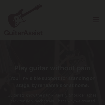
Play
guitar without
pain
Your invisible support for standing on
stage, by rehearsals or at home.
Guitarists know the pain – literally. Shoulder aches,
back tension, neck strain. That’s why we created