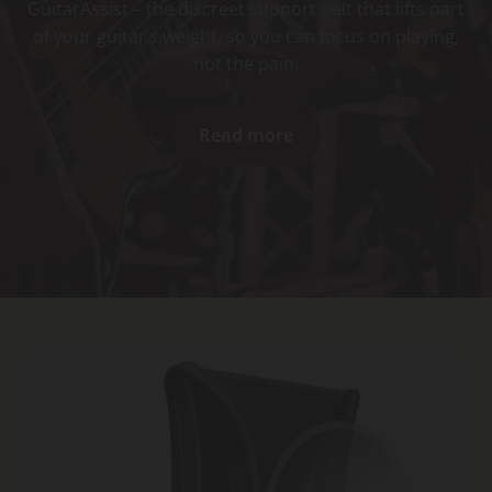
GuitarAssist – the discreet support belt that lifts part
of your guitar’s weight, so you can focus on playing,
not the pain.
Read more