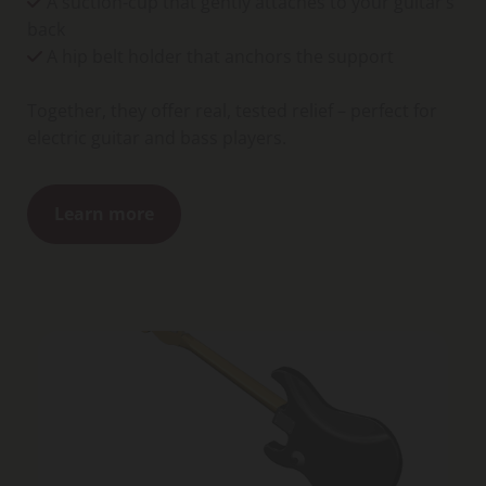
A suction-cup that gently attaches to your guitar’s

back
A hip belt holder that anchors the support

Together, they offer real, tested relief – perfect for
electric guitar and bass players.
Learn more