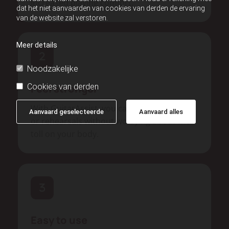
increased playing comfort.
dat het niet aanvaarden van cookies van derden de ervaring
van de website zal verstoren.
Meer details
Noodzakelijke
Cookies van derden
Feel stronger
With GuitarAssist, you can play longer gigs
Aanvaard geselecteerde
Aanvaard alles
or rehearsals without worrying about the
toll on your body.
Easy to use