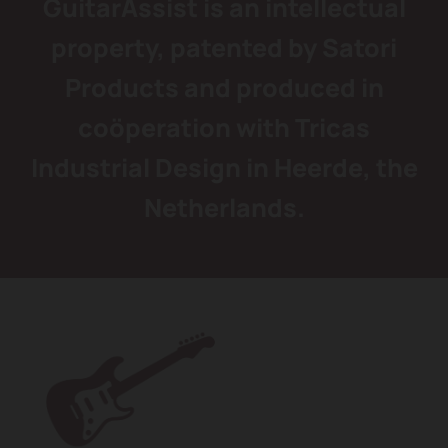
GuitarAssist is an intellectual
property, patented by Satori
Products and produced in
coöperation with Tricas
Industrial Design in Heerde, the
Netherlands.