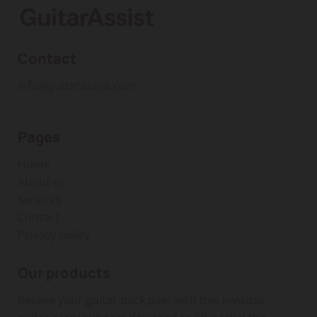
Contact
info@guitarassist.com
Pages
Home
About us
Services
Contact
Privacy policy
Our products
Relieve your guitar back pain with this invisible